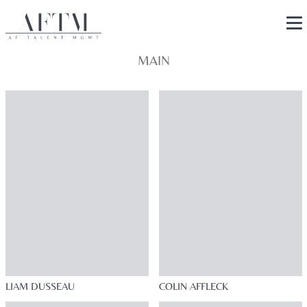
MAIN
LIAM DUSSEAU
COLIN AFFLECK