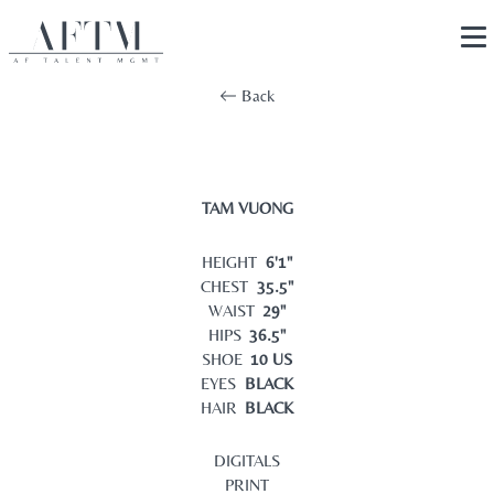
Back
TAM VUONG
HEIGHT
6'1"
CHEST
35.5"
WAIST
29"
HIPS
36.5"
SHOE
10 US
EYES
BLACK
HAIR
BLACK
DIGITALS
PRINT