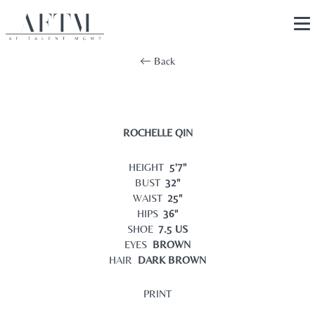
Back
ROCHELLE QIN
HEIGHT
5'7"
BUST
32"
WAIST
25"
HIPS
36"
SHOE
7.5 US
EYES
BROWN
HAIR
DARK BROWN
PRINT