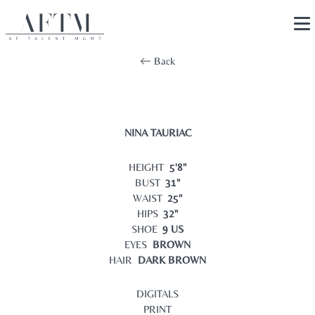
Back
NINA TAURIAC
HEIGHT
5'8"
BUST
31"
WAIST
25"
HIPS
32"
SHOE
9 US
EYES
BROWN
HAIR
DARK BROWN
DIGITALS
PRINT