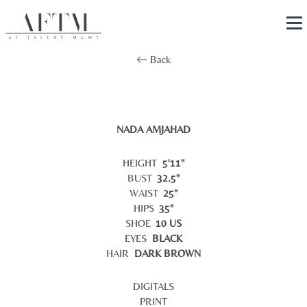
Back
NADA AMJAHAD
HEIGHT
5'11"
BUST
32.5"
WAIST
25"
HIPS
35"
SHOE
10 US
EYES
BLACK
HAIR
DARK BROWN
DIGITALS
PRINT