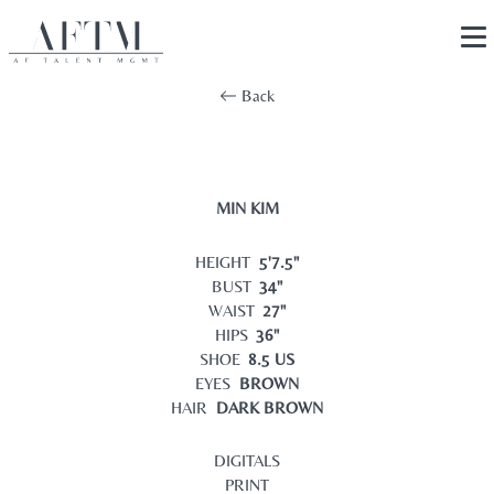
Back
MIN KIM
HEIGHT
5'7.5"
BUST
34"
WAIST
27"
HIPS
36"
SHOE
8.5 US
EYES
BROWN
HAIR
DARK BROWN
DIGITALS
PRINT