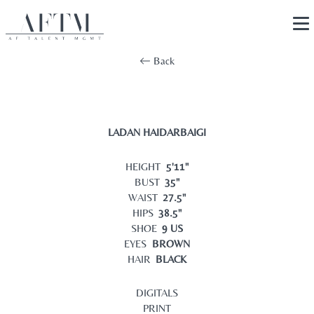
Back
LADAN HAIDARBAIGI
HEIGHT
5'11"
BUST
35"
WAIST
27.5"
HIPS
38.5"
SHOE
9 US
EYES
BROWN
HAIR
BLACK
DIGITALS
PRINT