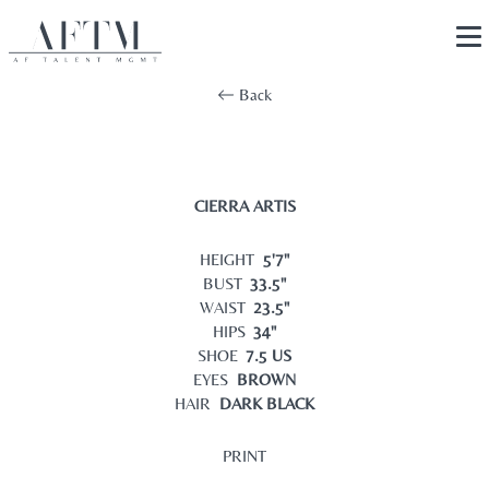
Back
CIERRA ARTIS
HEIGHT
5'7"
BUST
33.5"
WAIST
23.5"
HIPS
34"
SHOE
7.5 US
EYES
BROWN
HAIR
DARK BLACK
PRINT